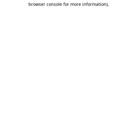
browser console for more information)
.