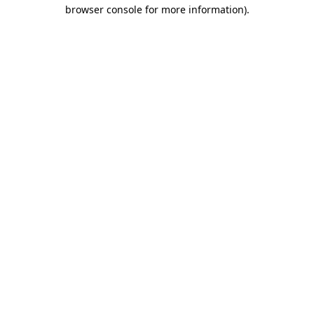
browser console for more information)
.