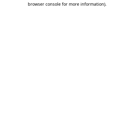
browser console for more information)
.