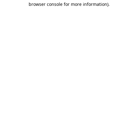
browser console for more information)
.