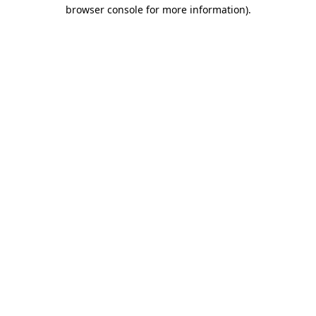
browser console for more information)
.