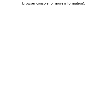
browser console for more information)
.