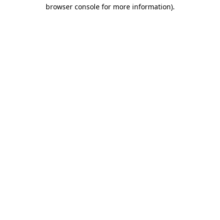
browser console for more information)
.