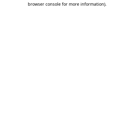
browser console for more information)
.