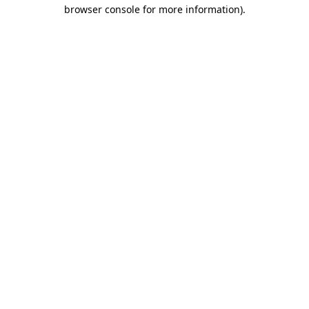
browser console for more information)
.