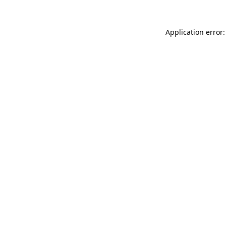
Application error