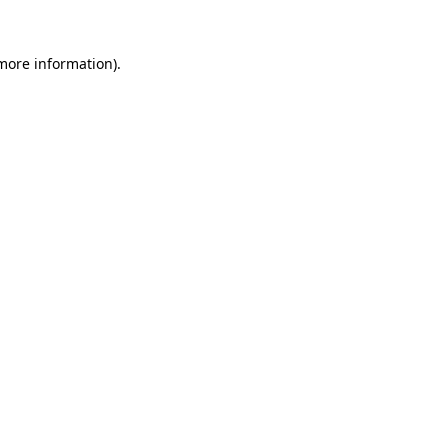
 more information)
.