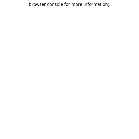
browser console for more information)
.