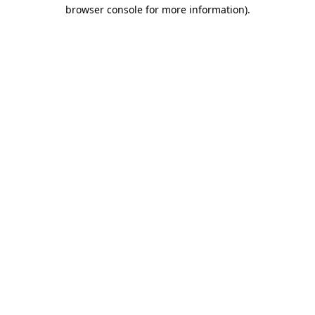
browser console for more information)
.