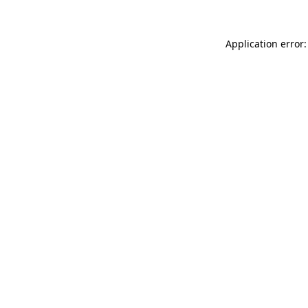
Application error