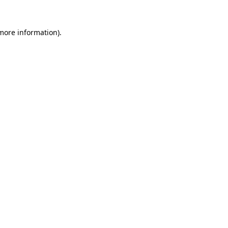
 more information)
.