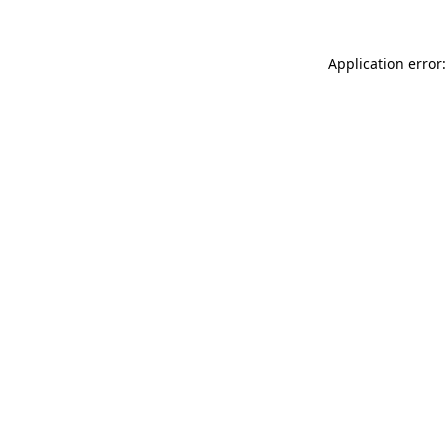
Application error