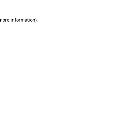
 more information)
.