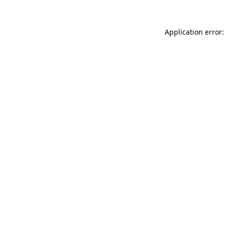
Application error