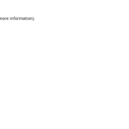
 more information)
.