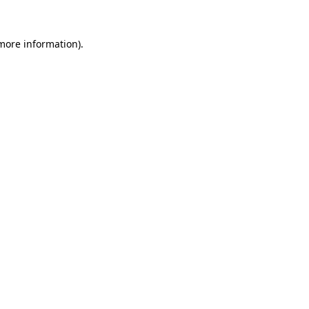
 more information)
.