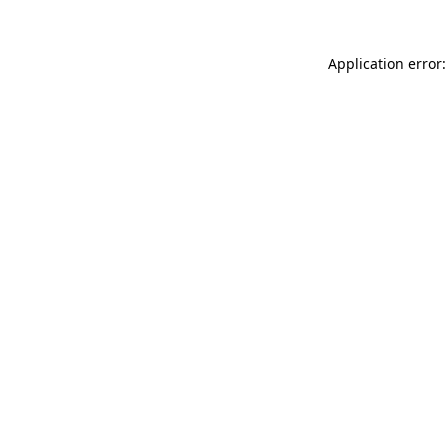
Application error