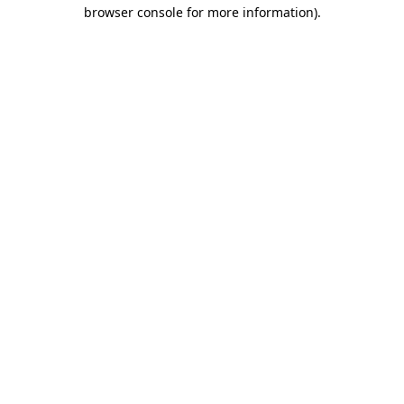
browser console for more information)
.