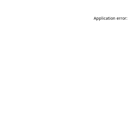
Application error