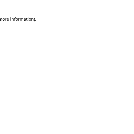
 more information)
.