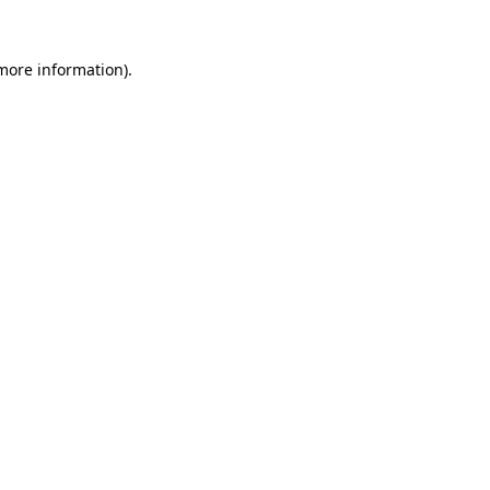
 more information)
.