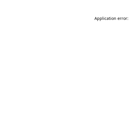
Application error