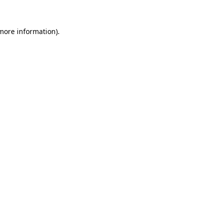
 more information)
.