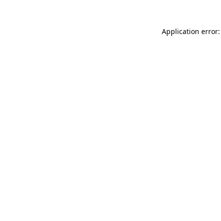
Application error