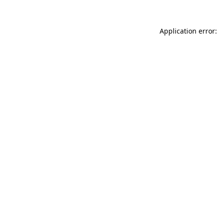
Application error