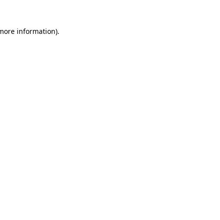
 more information)
.