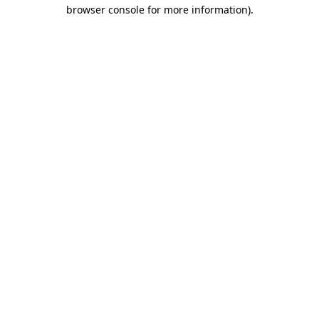
browser console for more information)
.