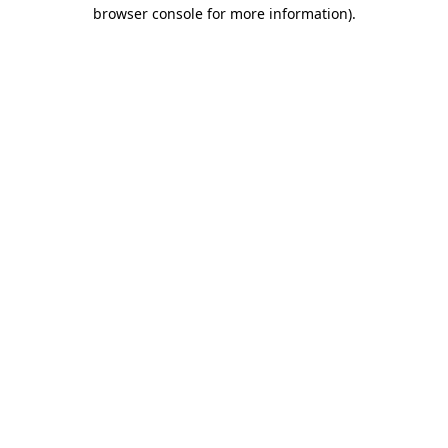
browser console for more information)
.