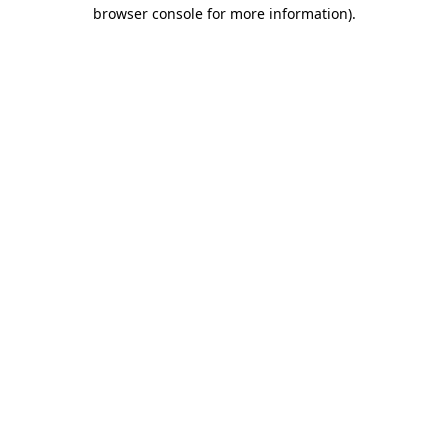
browser console for more information)
.