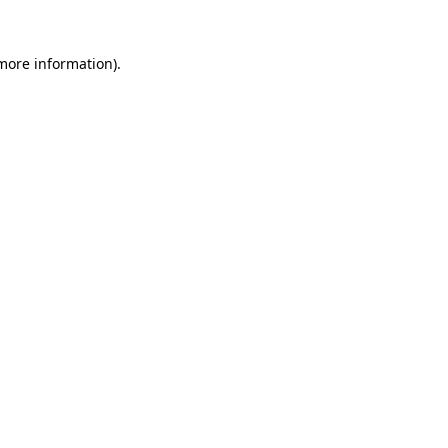
 more information)
.