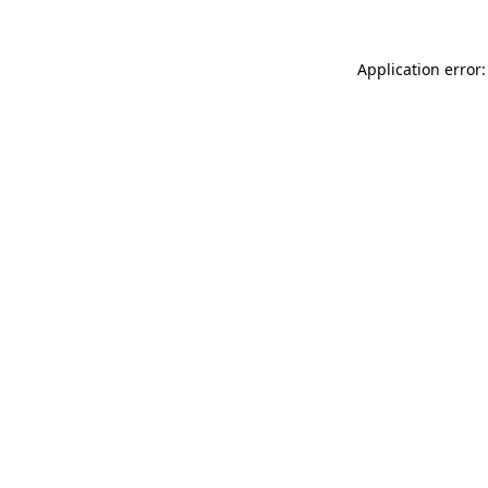
Application error