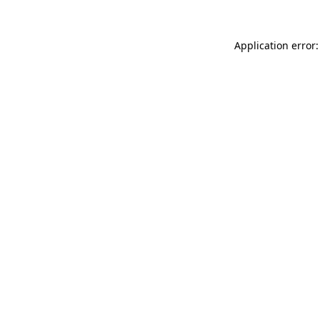
Application error