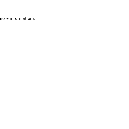
 more information)
.