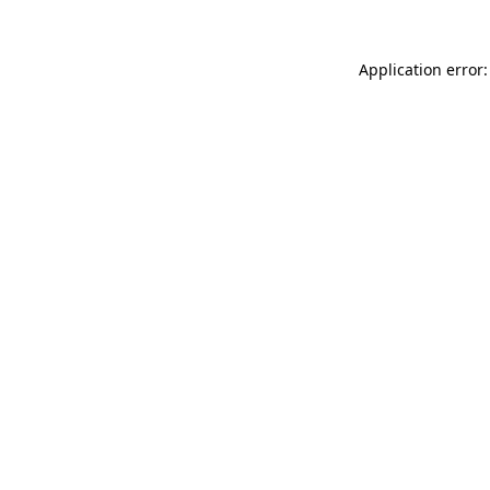
Application error