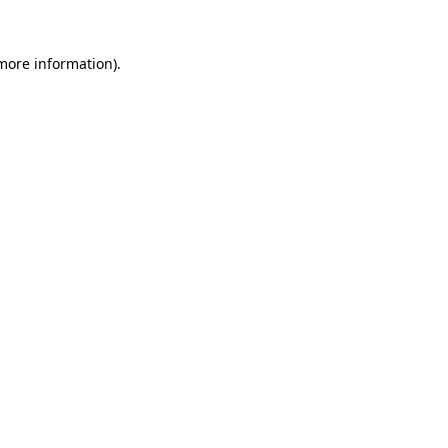
 more information)
.