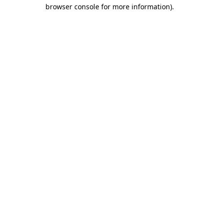
browser console for more information)
.