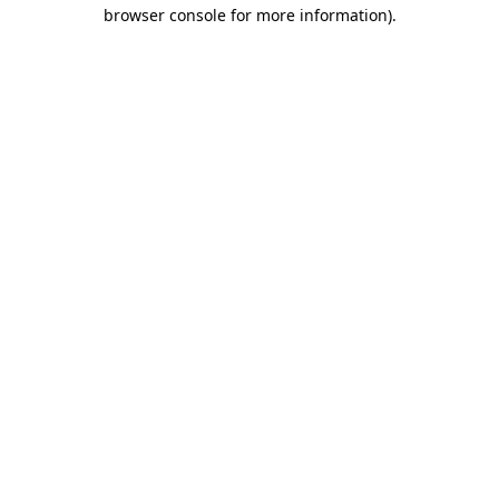
browser console for more information)
.