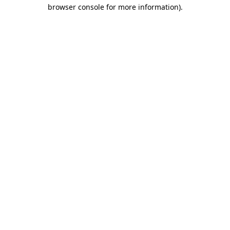
browser console for more information)
.