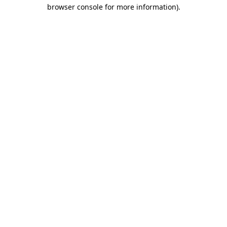
browser console for more information)
.