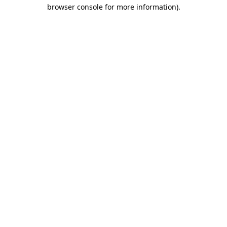
browser console for more information)
.