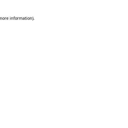
 more information)
.