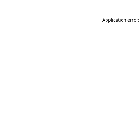
Application error