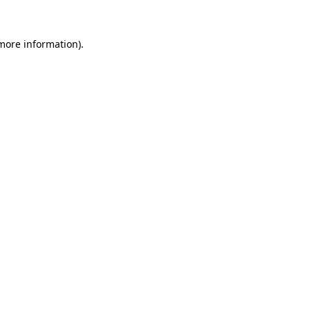
 more information)
.