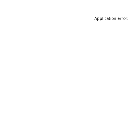
Application error