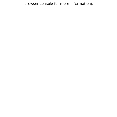
browser console for more information)
.