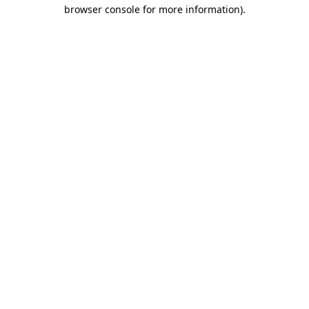
browser console for more information)
.