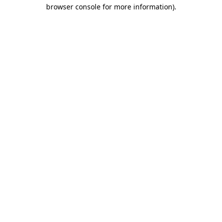
browser console for more information)
.