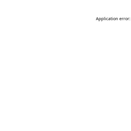
Application error