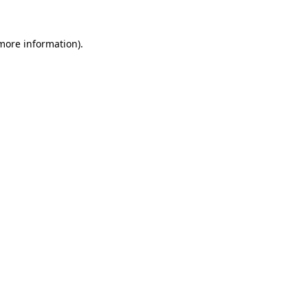
 more information)
.