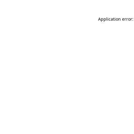
Application error