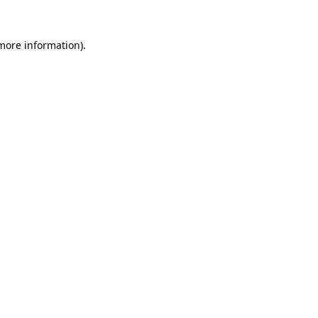
 more information)
.