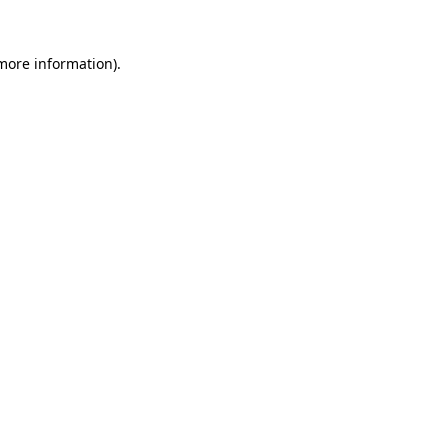
 more information)
.