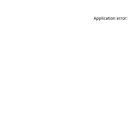
Application error