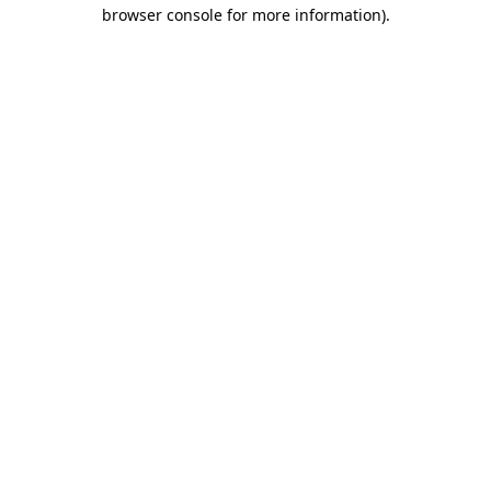
browser console for more information)
.