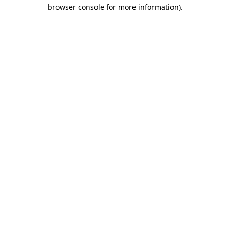
browser console for more information)
.