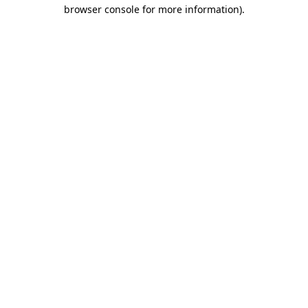
browser console for more information)
.