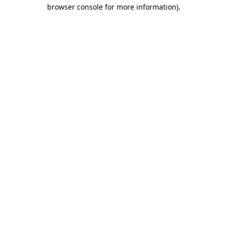
browser console for more information)
.