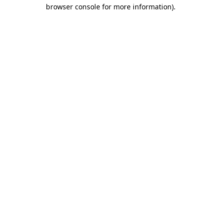
browser console for more information)
.