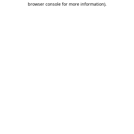
browser console for more information)
.