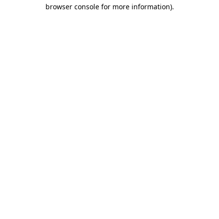
browser console for more information)
.