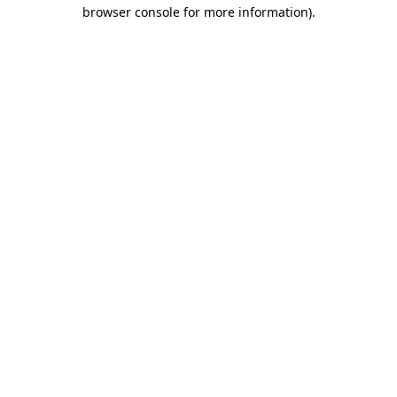
browser console for more information)
.