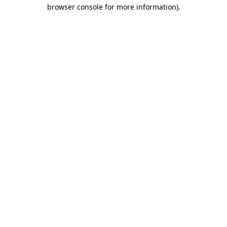
browser console for more information)
.