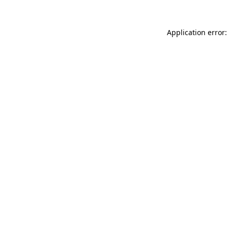
Application error