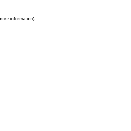
 more information)
.